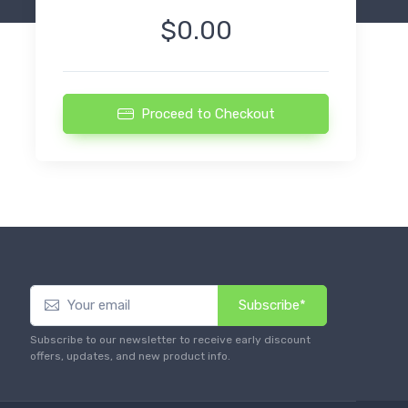
$0.00
Proceed to Checkout
Subscribe*
Subscribe to our newsletter to receive early discount
offers, updates, and new product info.