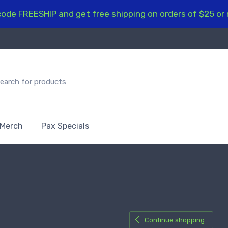
ode FREESHIP and get free shipping on orders of $25 or
 Merch
Pax Specials
Continue shopping