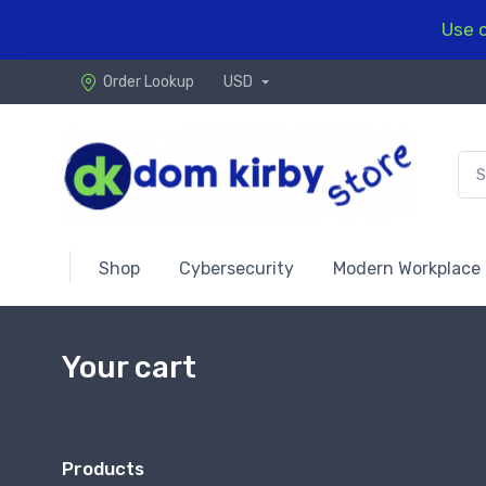
Use c
Order Lookup
USD
Shop
Cybersecurity
Modern Workplace
Your cart
Products