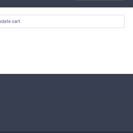
date cart