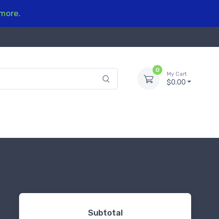
 more.
0
My Cart
$0.00
Subtotal