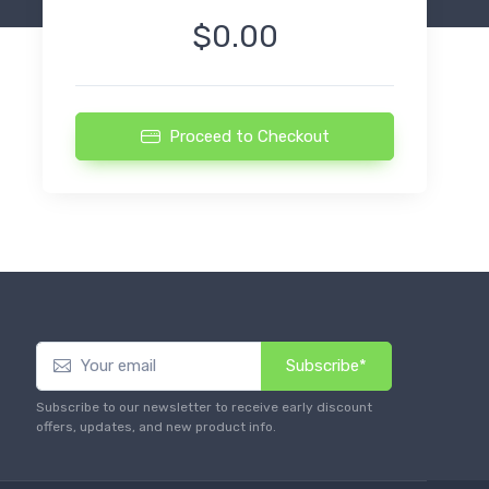
$0.00
Proceed to Checkout
Subscribe*
Subscribe to our newsletter to receive early discount
offers, updates, and new product info.