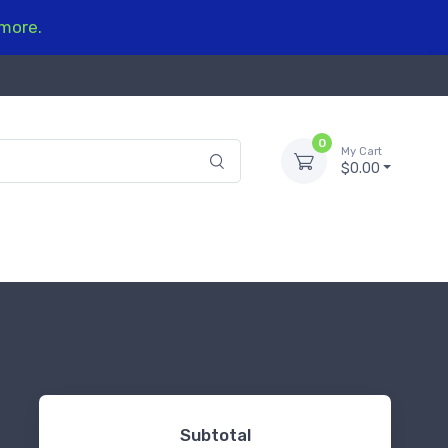
 more.
0
My Cart
$0.00
Subtotal