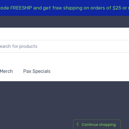
ode FREESHIP and get free shipping on orders of $25 or
 Merch
Pax Specials
Continue shopping