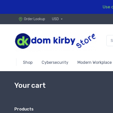
Use c
Order Lookup
USD
Shop
Cybersecurity
Modern Workplace
Your cart
Products