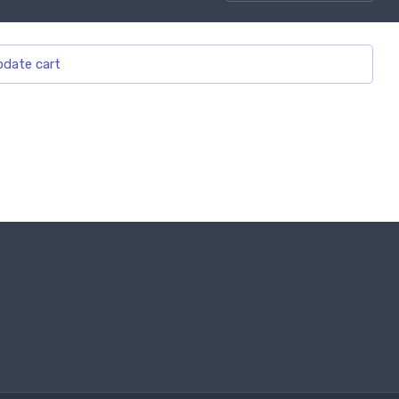
date cart